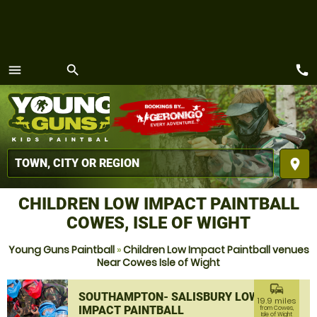
call
menu
search
MENU
place
CHILDREN LOW IMPACT PAINTBALL
COWES, ISLE OF WIGHT
Young Guns Paintball
»
Children Low Impact Paintball venues
Near Cowes Isle of Wight
commute
SOUTHAMPTON- SALISBURY LOW
19.9 miles
IMPACT PAINTBALL
from Cowes,
Isle of Wight