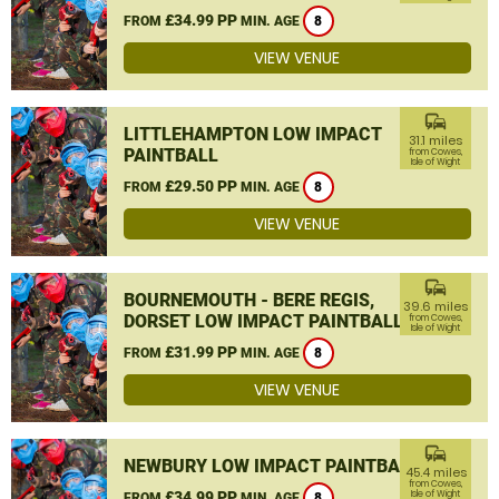
£34.99 PP
FROM
MIN. AGE
8
VIEW VENUE
commute
LITTLEHAMPTON LOW IMPACT
31.1 miles
PAINTBALL
from Cowes,
Isle of Wight
£29.50 PP
FROM
MIN. AGE
8
VIEW VENUE
commute
BOURNEMOUTH - BERE REGIS,
39.6 miles
DORSET LOW IMPACT PAINTBALL
from Cowes,
Isle of Wight
£31.99 PP
FROM
MIN. AGE
8
VIEW VENUE
commute
NEWBURY LOW IMPACT PAINTBALL
45.4 miles
from Cowes,
£34.99 PP
Isle of Wight
FROM
MIN. AGE
8