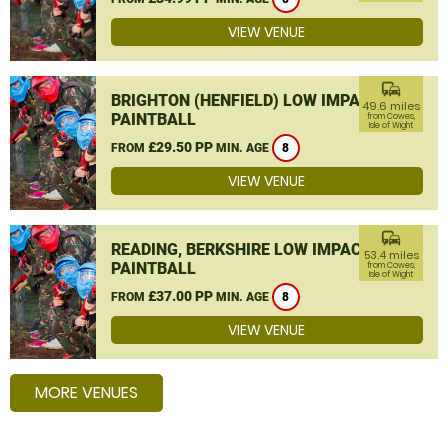
VIEW VENUE
commute
BRIGHTON (HENFIELD) LOW IMPACT
49.6 miles
PAINTBALL
from Cowes,
Isle of Wight
£29.50 PP
FROM
MIN. AGE
8
VIEW VENUE
commute
READING, BERKSHIRE LOW IMPACT
53.4 miles
PAINTBALL
from Cowes,
Isle of Wight
£37.00 PP
FROM
MIN. AGE
8
VIEW VENUE
MORE VENUES