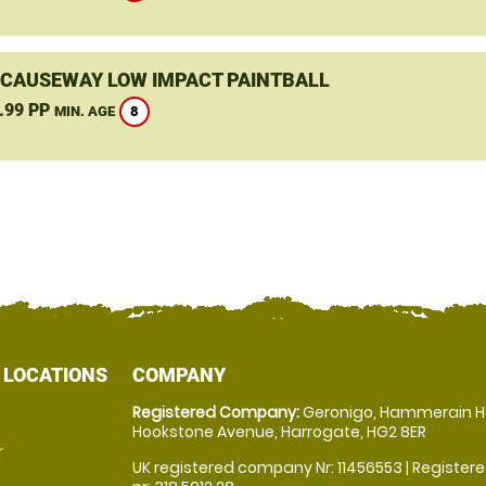
 CAUSEWAY LOW IMPACT PAINTBALL
.99 PP
8
MIN. AGE
 LOCATIONS
COMPANY
Registered Company:
Geronigo, Hammerain H
Hookstone Avenue, Harrogate, HG2 8ER
r
UK registered company Nr: 11456553 | Registere