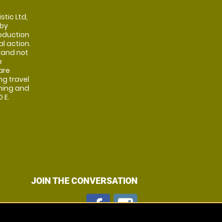
stic Ltd,
 by
oduction
al action.
 and not
e
are
ng travel
shing and
 E.
JOIN THE CONVERSATION