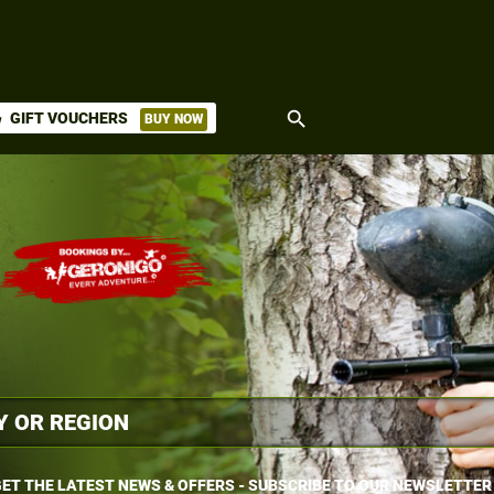
search
GIFT VOUCHERS
BUY NOW
ket
ET THE LATEST NEWS & OFFERS - SUBSCRIBE TO OUR NEWSLETTER