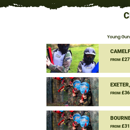
C
Young Guns
CAMELF
£27
FROM
EXETER
£36
FROM
BOURNE
£31
FROM