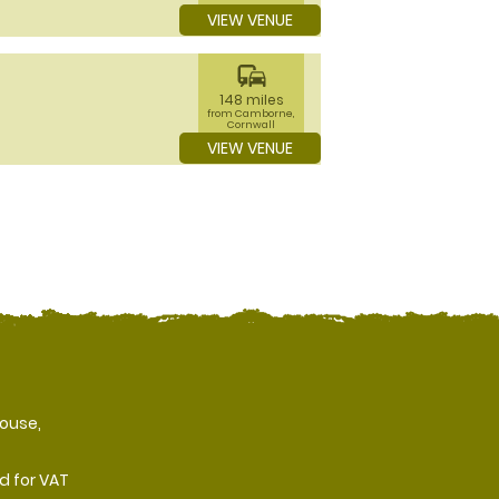
VIEW VENUE
commute
148 miles
from Camborne,
Cornwall
VIEW VENUE
ouse,
d for VAT