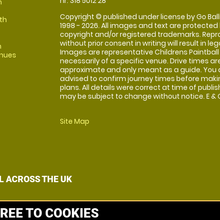
nr: 318 5012 28
m
Copyright © published under license by Go Balli
th
1998 - 2026. All images and text are protected
copyright and/or registered trademarks. Repr
without prior consent in writing will result in leg
m
Images are representative Childrens Paintball
enues
necessarily of a specific venue. Drive times ar
approximate and only meant as a guide. You 
advised to confirm journey times before maki
plans. All details were correct at time of publi
may be subject to change without notice. E & O
Site Map
L ACROSS THE UK
REE TO COOKIES