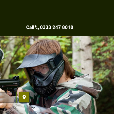
Call
0333 247 8010
call
place