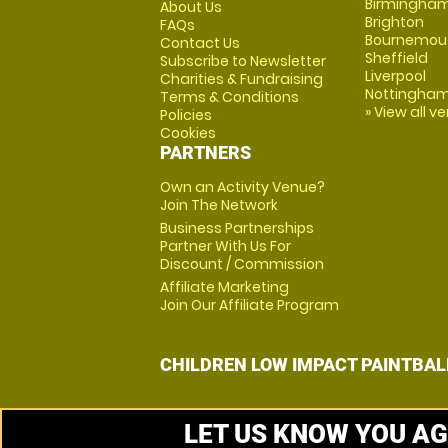
Birmingha
About Us
Brighton
FAQs
Bournemou
Contact Us
Sheffield
Subscribe to Newsletter
Liverpool
Charities & Fundraising
Nottingha
Terms & Conditions
» View all v
Policies
Cookies
PARTNERS
Own an Activity Venue?
Join The Network
Business Partnerships
Partner With Us For
Discount / Commission
Affiliate Marketing
Join Our Affiliate Program
CHILDREN LOW IMPACT PAINTBAL
LET US KNOW YOU AG