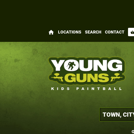
home
LOCATIONS
SEARCH
CONTACT
shopping_bas
G