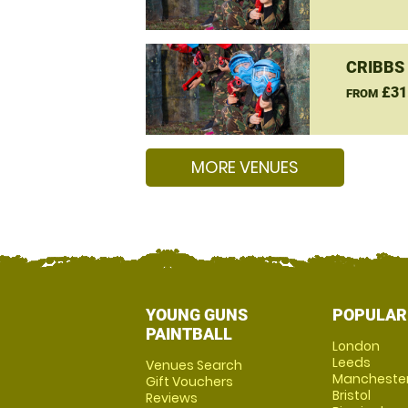
CRIBBS
£31
FROM
MORE VENUES
YOUNG GUNS
POPULAR
PAINTBALL
London
Leeds
Venues Search
Mancheste
Gift Vouchers
Bristol
Reviews