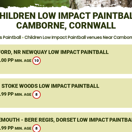
HILDREN LOW IMPACT PAINTBA
CAMBORNE, CORNWALL
 Paintball
»
Children Low Impact Paintball venues Near Cambor
ORD, NR NEWQUAY LOW IMPACT PAINTBALL
.00 PP
10
MIN. AGE
, STOKE WOODS LOW IMPACT PAINTBALL
.99 PP
8
MIN. AGE
MOUTH - BERE REGIS, DORSET LOW IMPACT PAINTBA
.99 PP
8
MIN. AGE