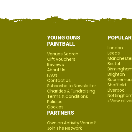
YOUNG GUNS
POPULAR
PAINTBALL
London
Leeds
Venues Search
Mancheste
Gift Vouchers
Bristol
Reviews
Birmingha
About Us
Brighton
FAQs
Bournemou
Contact Us
Sheffield
Subscribe to Newsletter
Liverpool
Charities & Fundraising
Nottingha
Terms & Conditions
» View all v
Policies
Cookies
PARTNERS
Own an Activity Venue?
Join The Network