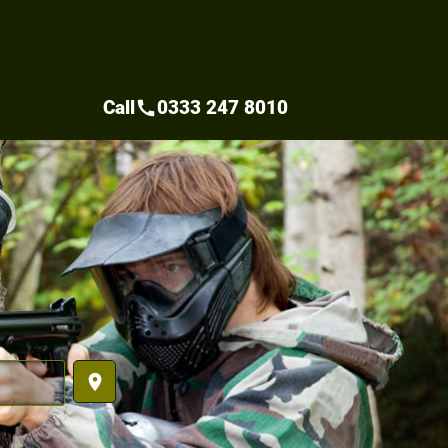
Call
0333 247 8010
call
place