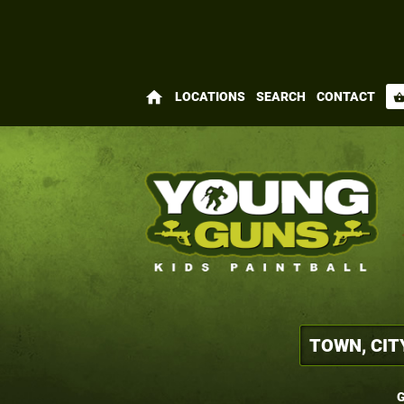
home
LOCATIONS
SEARCH
CONTACT
shopping_bas
G