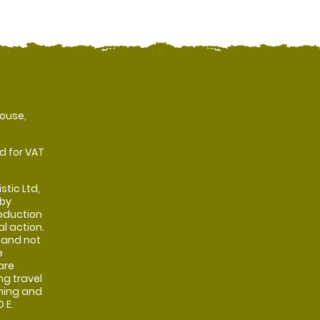
ouse,
d for VAT
stic Ltd,
 by
oduction
al action.
 and not
e
are
ng travel
shing and
 E.