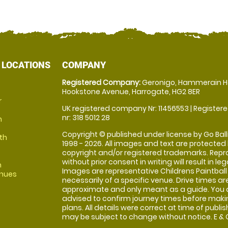
 LOCATIONS
COMPANY
Registered Company:
Geronigo, Hammerain H
Hookstone Avenue, Harrogate, HG2 8ER
r
UK registered company Nr: 11456553 | Registere
nr: 318 5012 28
m
Copyright © published under license by Go Balli
th
1998 - 2026. All images and text are protected
copyright and/or registered trademarks. Repr
without prior consent in writing will result in leg
m
Images are representative Childrens Paintball
enues
necessarily of a specific venue. Drive times ar
approximate and only meant as a guide. You 
advised to confirm journey times before maki
plans. All details were correct at time of publi
may be subject to change without notice. E & O