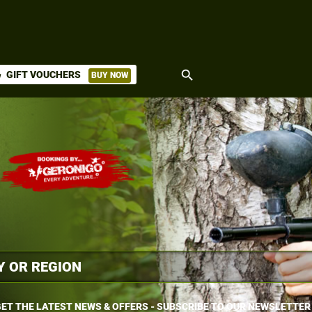
search
GIFT VOUCHERS
BUY NOW
ket
ET THE LATEST NEWS & OFFERS - SUBSCRIBE TO OUR NEWSLETTER