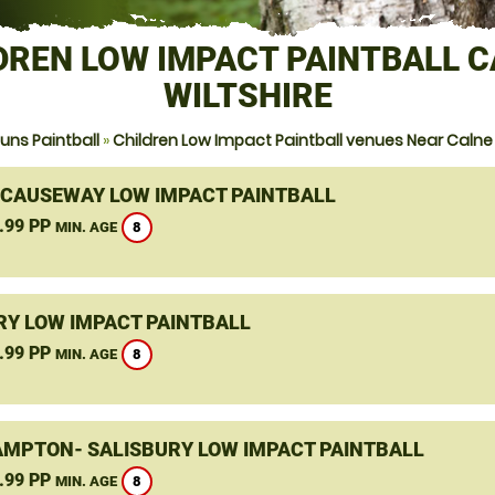
DREN LOW IMPACT PAINTBALL C
WILTSHIRE
ns Paintball
»
Children Low Impact Paintball venues Near Calne 
 CAUSEWAY LOW IMPACT PAINTBALL
.99 PP
8
MIN. AGE
Y LOW IMPACT PAINTBALL
.99 PP
8
MIN. AGE
MPTON- SALISBURY LOW IMPACT PAINTBALL
.99 PP
8
MIN. AGE