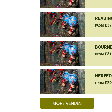
READIN
£37
FROM
BOURNE
£31
FROM
HEREFO
£29
FROM
MORE VENUES