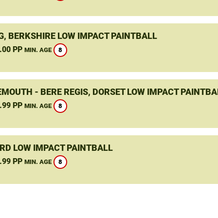
G, BERKSHIRE LOW IMPACT PAINTBALL
.00 PP
8
MIN. AGE
MOUTH - BERE REGIS, DORSET LOW IMPACT PAINTBA
.99 PP
8
MIN. AGE
RD LOW IMPACT PAINTBALL
.99 PP
8
MIN. AGE