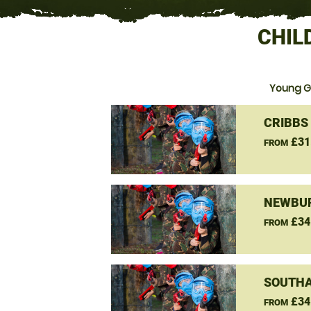
CHIL
Young Gu
CRIBBS
£31
FROM
NEWBUR
£34
FROM
SOUTHA
£34
FROM