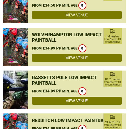
£34.50 PP
FROM
MIN. AGE
8
VIEW VENUE
commute
WOLVERHAMPTON LOW IMPACT
11.4 miles
PAINTBALL
from Brierley Hill,
West Midlands
£34.99 PP
FROM
MIN. AGE
8
VIEW VENUE
commute
BASSETTS POLE LOW IMPACT
16.2 miles
PAINTBALL
from Brierley Hill,
West Midlands
£34.99 PP
FROM
MIN. AGE
8
VIEW VENUE
commute
REDDITCH LOW IMPACT PAINTBALL
21.4 miles
from Brierley Hill,
£34.99 PP
West Midlands
FROM
MIN. AGE
8