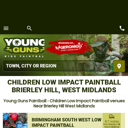
call
menu
search
MENU
place
CHILDREN LOW IMPACT PAINTBALL
BRIERLEY HILL, WEST MIDLANDS
Young Guns Paintball
»
Children Low Impact Paintball venues
Near Brierley Hill West Midlands
commute
BIRMINGHAM SOUTH WEST LOW
6.7 miles
IMPACT PAINTBALL
from Brierley Hill,
West Midlands