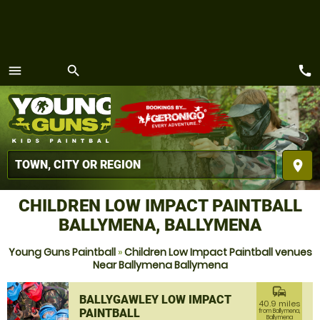
call
menu
search
MENU
place
CHILDREN LOW IMPACT PAINTBALL
BALLYMENA, BALLYMENA
Young Guns Paintball
»
Children Low Impact Paintball venues
Near Ballymena Ballymena
commute
BALLYGAWLEY LOW IMPACT
40.9 miles
PAINTBALL
from Ballymena,
Ballymena